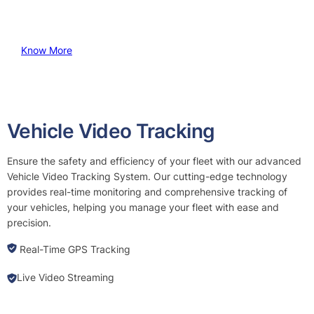
Know More
Vehicle Video Tracking
Ensure the safety and efficiency of your fleet with our advanced
Vehicle Video Tracking System. Our cutting-edge technology
provides real-time monitoring and comprehensive tracking of
your vehicles, helping you manage your fleet with ease and
precision.
Real-Time GPS Tracking
Live Video Streaming