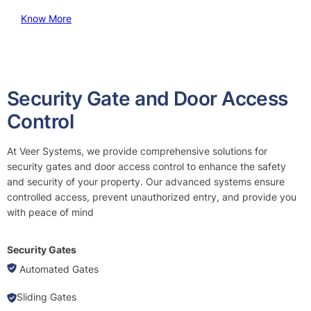
Know More
Security Gate and Door Access
Control
At Veer Systems, we provide comprehensive solutions for
security gates and door access control to enhance the safety
and security of your property. Our advanced systems ensure
controlled access, prevent unauthorized entry, and provide you
with peace of mind
Security Gates
Automated Gates
Sliding Gates