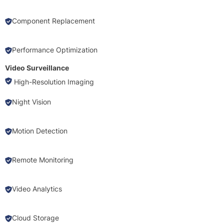
Component Replacement
Performance Optimization
Video Surveillance
High-Resolution Imaging
Night Vision
Motion Detection
Remote Monitoring
Video Analytics
Cloud Storage