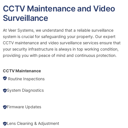
CCTV Maintenance and Video
Surveillance
At Veer Systems, we understand that a reliable surveillance
system is crucial for safeguarding your property. Our expert
CCTV maintenance and video surveillance services ensure that
your security infrastructure is always in top working condition,
providing you with peace of mind and continuous protection.
CCTV Maintenance
Routine Inspections
System Diagnostics
Firmware Updates
Lens Cleaning & Adjustment