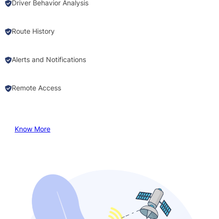
Driver Behavior Analysis
Route History
Alerts and Notifications
Remote Access
Know More