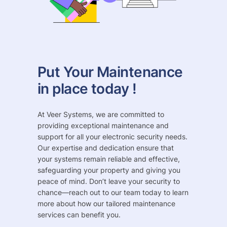
Put Your Maintenance
in place today !
At Veer Systems, we are committed to
providing exceptional maintenance and
support for all your electronic security needs.
Our expertise and dedication ensure that
your systems remain reliable and effective,
safeguarding your property and giving you
peace of mind. Don’t leave your security to
chance—reach out to our team today to learn
more about how our tailored maintenance
services can benefit you.