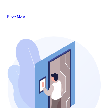
Know More