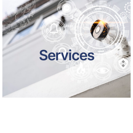
Services