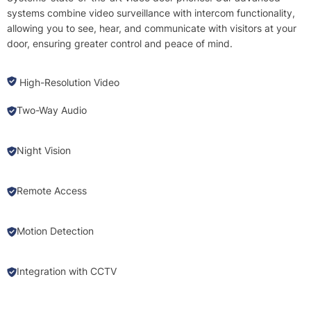
systems combine video surveillance with intercom functionality,
allowing you to see, hear, and communicate with visitors at your
door, ensuring greater control and peace of mind.
High-Resolution Video
Two-Way Audio
Night Vision
Remote Access
Motion Detection
Integration with CCTV