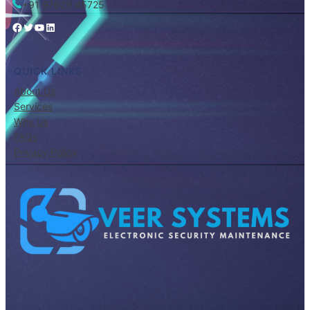
+91 97629 45725
Facebook
Twitter
YouTube
LinkedIn
QUICK LINKS
About Us
Services
Why Us
FAQs
Privacy Policy