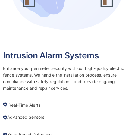
Intrusion Alarm Systems
Enhance your perimeter security with our high-quality electric
fence systems. We handle the installation process, ensure
compliance with safety regulations, and provide ongoing
maintenance and repair services.
Real-Time Alerts
Advanced Sensors
Zone-Based Detection