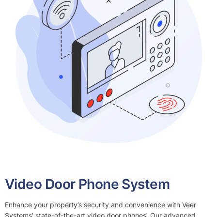
Video Door Phone System
Enhance your property’s security and convenience with Veer
Systems’ state-of-the-art video door phones. Our advanced