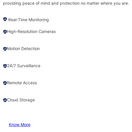
providing peace of mind and protection no matter where you are.
Real-Time Monitoring
High-Resolution Cameras
Motion Detection
24/7 Surveillance
Remote Access
Cloud Storage
Know More