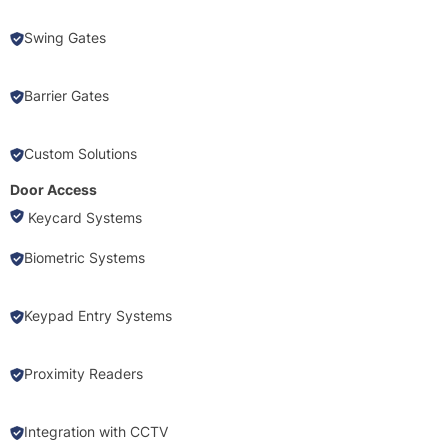
Swing Gates
Barrier Gates
Custom Solutions
Door Access
Keycard Systems
Biometric Systems
Keypad Entry Systems
Proximity Readers
Integration with CCTV