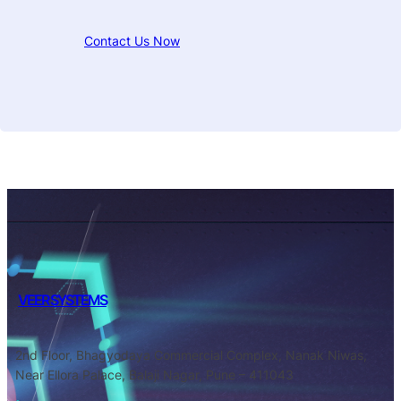
Contact Us Now
VEER SYSTEMS
2nd Floor, Bhagyodaya Commercial Complex, Nanak Niwas,
Near Ellora Palace, Balaji Nagar, Pune – 411043