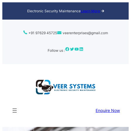
Skip
Electronic Security Maintenance
Learn More
to
content
+91 97629 45725
veerenterprises@gmail.com
Facebook
Twitter
YouTube
LinkedIn
Follow us :
Enquire Now