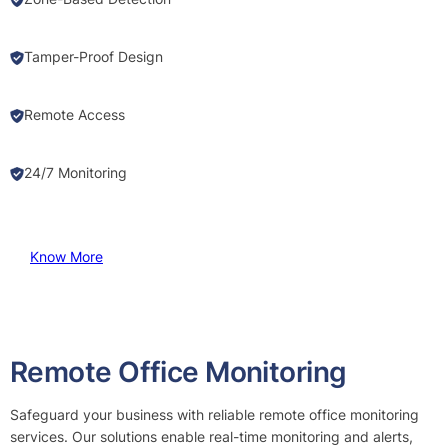
Tamper-Proof Design
Remote Access
24/7 Monitoring
Know More
Remote Office Monitoring
Safeguard your business with reliable remote office monitoring
services. Our solutions enable real-time monitoring and alerts,